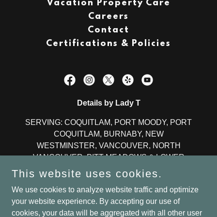
Vacation Property Care
Careers
Contact
Certifications & Policies
Details by Lady T
SERVING: COQUITLAM, PORT MOODY, PORT
COQUITLAM, BURNABY, NEW
WESTMINSTER, VANCOUVER, NORTH
VANCOUVER, PITT MEADOWS & LOWER
MAINLAND
This website uses cookies.
OFFICE:
604-330-5238
We use cookies to analyze website traffic and optimize
your website experience. By accepting our use of
cookies, your data will be aggregated with all other user
©2024 All Rights Reserved l Details by Lady T -