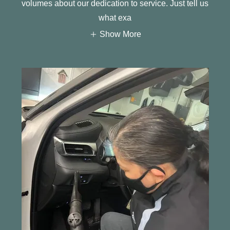
volumes about our dedication to service. Just tell us
what exa
Show More