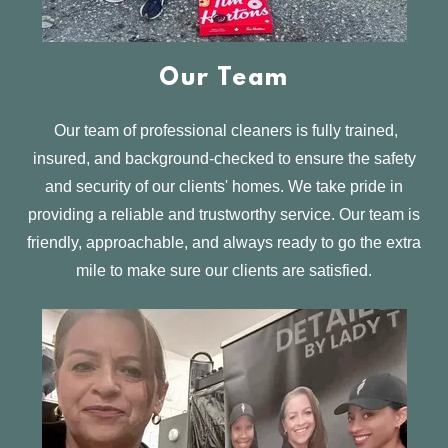
Our Team
Our team of professional cleaners is fully trained,
insured, and background-checked to ensure the safety
and security of our clients' homes. We take pride in
providing a reliable and trustworthy service. Our team is
friendly, approachable, and always ready to go the extra
mile to make sure our clients are satisfied.