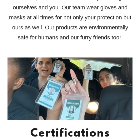
ourselves and you. Our team wear gloves and
masks at all times for not only your protection but
ours as well. Our products are environmentally
safe for humans and our furry friends too!
Certifications