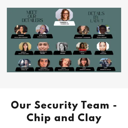
Our Security Team -
Chip and Clay