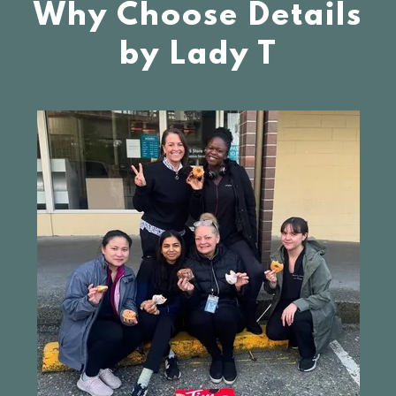
Why Choose Details
by Lady T