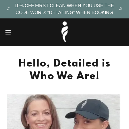
10% OFF FIRST CLEAN WHEN YOU USE THE
CODE WORD: "DETAILING" WHEN BOOKING
Hello, Detailed is
Who We Are!