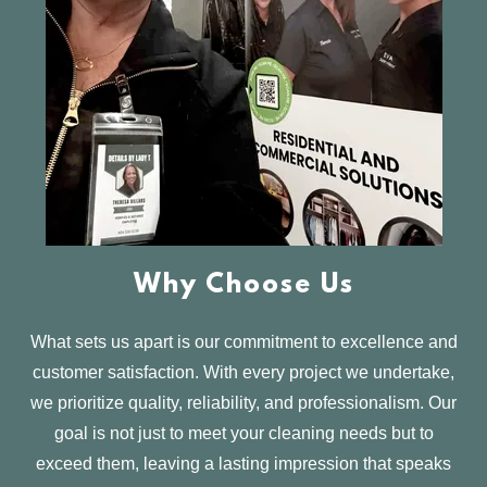
Why Choose Us
What sets us apart is our commitment to excellence and
customer satisfaction. With every project we undertake,
we prioritize quality, reliability, and professionalism. Our
goal is not just to meet your cleaning needs but to
exceed them, leaving a lasting impression that speaks