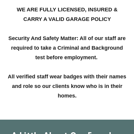
WE ARE FULLY LICENSED, INSURED &
CARRY A VALID GARAGE POLICY
Security And Safety Matter: All of our staff are
required to take a Criminal and Background
test before employment.
All verified staff wear badges with their names
and role so our clients know who is in their
homes.