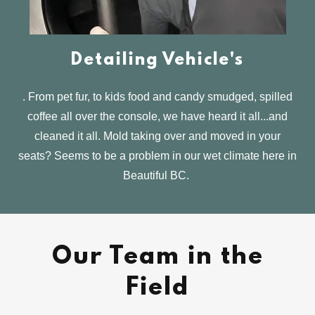
Detailing Vehicle's
. From pet fur, to kids food and candy smudged, spilled
coffee all over the console, we have heard it all...and
cleaned it all. Mold taking over and moved in your
seats? Seems to be a problem in our wet climate here in
Beautiful BC.
Our Team in the
Field