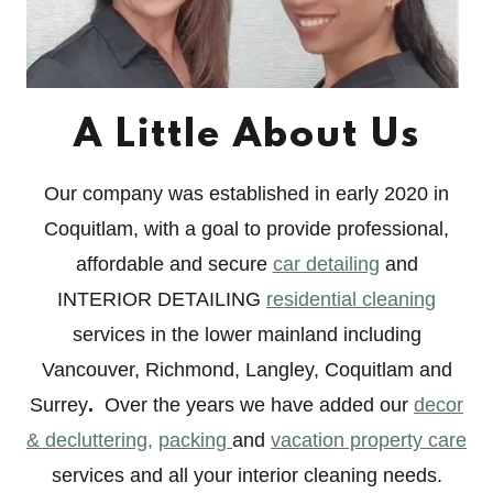
A Little About Us
Our company was established in early 2020 in
Coquitlam, with a goal to provide professional,
affordable and secure
car detailing
and
INTERIOR DETAILING
residential cleaning
services in the lower mainland including
Vancouver, Richmond, Langley, Coquitlam and
Surrey
.
Over the years we have added our
decor
& decluttering,
packing
and
vacation property care
services and all your interior cleaning needs.