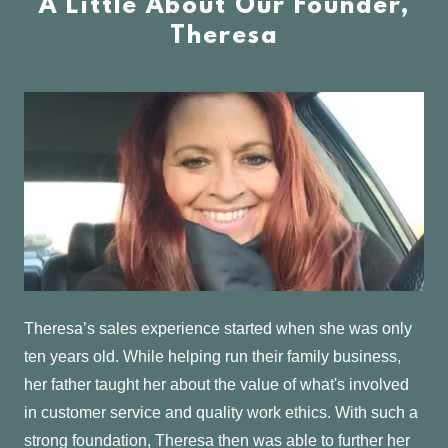
A Little About Our Founder,
Theresa
Theresa’s sales experience started when she was only
ten years old. While helping run their family business,
her father taught her about the value of what's involved
in customer service and quality work ethics. With such a
strong foundation, Theresa then was able to further her