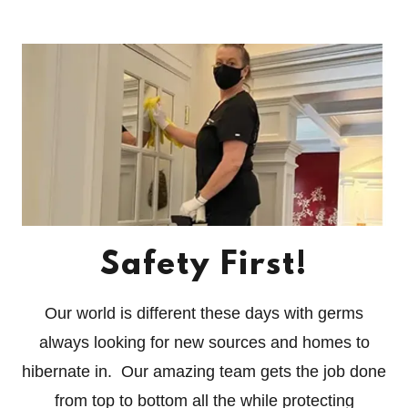
Safety First!
Our world is different these days with germs
always looking for new sources and homes to
hibernate in. Our amazing team gets the job done
from top to bottom all the while protecting