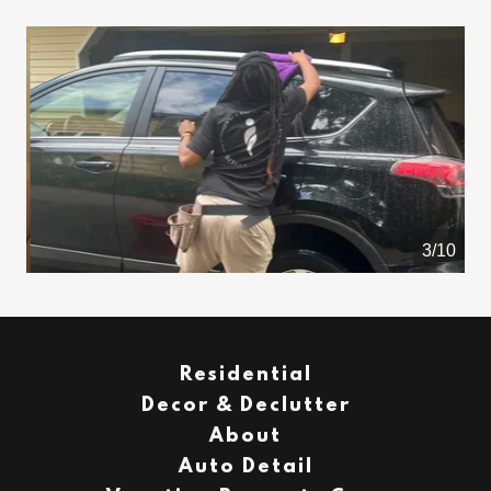
4/10
Residential
Decor & Declutter
About
Auto Detail