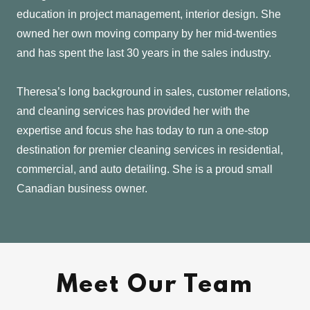
education in project management, interior design. She
owned her own moving company by her mid-twenties
and has spent the last 30 years in the sales industry.
Theresa’s long background in sales, customer relations,
and cleaning services has provided her with the
expertise and focus she has today to run a one-stop
destination for premier cleaning services in residential,
commercial, and auto detailing. She is a proud small
Canadian business owner.
Meet Our Team