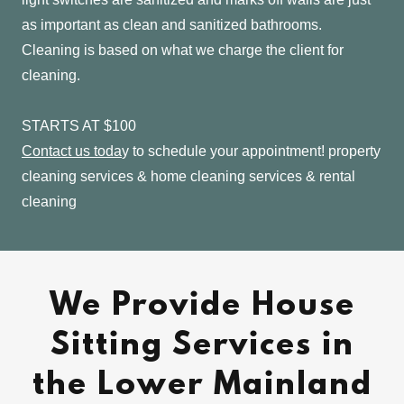
as important as clean and sanitized bathrooms.
Cleaning is based on what we charge the client for
cleaning.
STARTS AT $100
Contact us toda
y to schedule your appointment! property
cleaning services & home cleaning services & rental
cleaning
We Provide House
Sitting Services in
the Lower Mainland