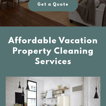
Get a Quote
Affordable Vacation
Property Cleaning
Services