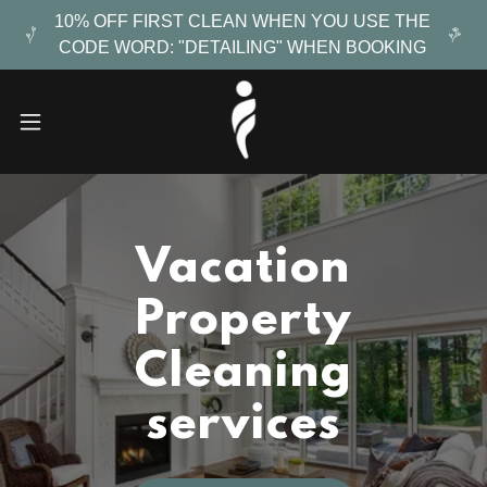
10% OFF FIRST CLEAN WHEN YOU USE THE
CODE WORD: "DETAILING" WHEN BOOKING
Vacation
Property
Cleaning
services