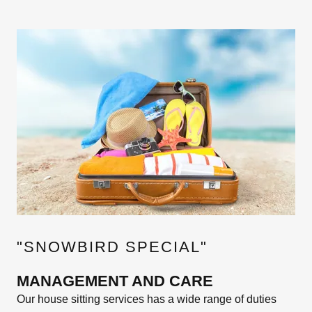
"SNOWBIRD SPECIAL"
MANAGEMENT AND CARE
Our house sitting services has a wide range of duties