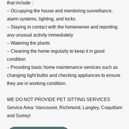
that include :
– Occupying the house and monitoring surveillance,
alarm systems, lighting, and locks
– Staying in contact with the homeowner and reporting
any unusual activity immediately
– Watering the plants
– Cleaning the home regularly to keep it in good
condition
– Providing basic home maintenance services such as
changing light bulbs and checking appliances to ensure
they are in working condition.
WE DO NOT PROVIDE PET SITTING SERVICES
Service Area: Vancouver, Richmond, Langley, Coquitlam
and Surrey!