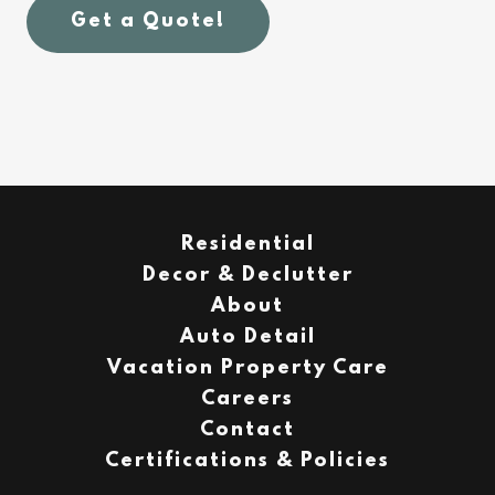
Get a Quote!
Residential
Decor & Declutter
About
Auto Detail
Vacation Property Care
Careers
Contact
Certifications & Policies