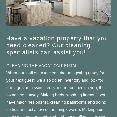
Have a vacation property that you
need cleaned? Our cleaning
specialists can assist you!
CLEANING THE VACATION RENTAL:
When our staff go in to clean the unit getting ready for
your next guest, we also do an inventory and look for
damages or missing items and report them to you, the
owner, right away. Making beds, washing linens (if you
have machines onsite), cleaning bathrooms and doing
dishes are just a few of the things we do. Making sure
light switches are sanitized and marks off walls are just