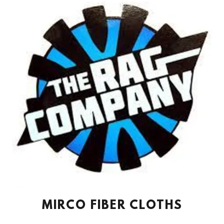
MIRCO FIBER CLOTHS