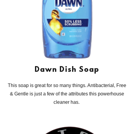
Dawn Dish Soap
This soap is great for so many things. Antibacterial, Free
& Gentle is just a few of the attributes this powerhouse
cleaner has.