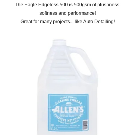
The Eagle Edgeless 500 is 500gsm of plushness,
softness and performance!
Great for many projects... like Auto Detailing!