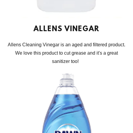
ALLENS VINEGAR
Allens Cleaning Vinegar is an aged and filtered product.
We love this product to cut grease and it's a great
sanitizer too!