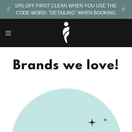
10% OFF FIRST CLEAN WHEN YOU USE THE
CODE WORD: "DETAILING" WHEN BOOKING
Brands we love!