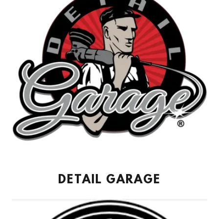
DETAIL GARAGE