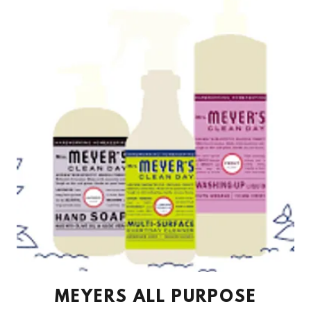
MEYERS ALL PURPOSE