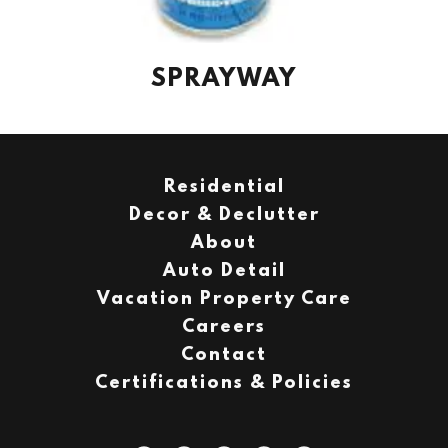
SPRAYWAY
Residential
Decor & Declutter
About
Auto Detail
Vacation Property Care
Careers
Contact
Certifications & Policies