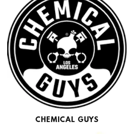
CHEMICAL GUYS