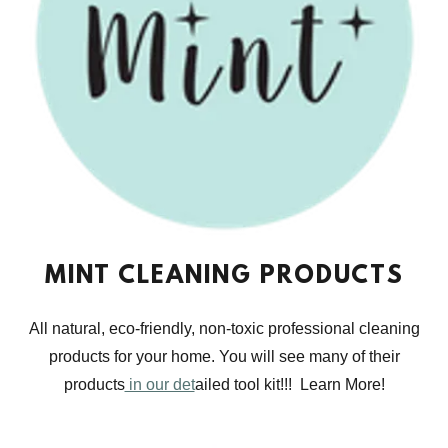
MINT CLEANING PRODUCTS
All natural, eco-friendly, non-toxic professional cleaning
products for your home. You will see many of their
products
in our det
ailed tool kit!!! Learn More!